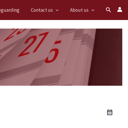
Search
eguarding
Contact us
About us