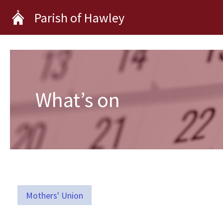
Skip
Parish of Hawley
to
content
What’s on
Mothers' Union