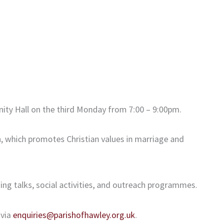
ity Hall on the third Monday from 7:00 – 9:00pm.
n, which promotes Christian values in marriage and
ing talks, social activities, and outreach programmes.
 via
enquiries@parishofhawley.org.uk
.