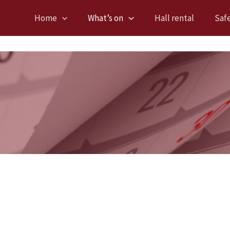
Home
What’s on
Hall rental
Saf