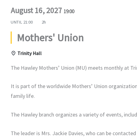
August 16, 2027
19:00
UNTIL
21:00
2h
Mothers' Union
Trinity Hall
The Hawley Mothers’ Union (MU) meets monthly at Trin
It is part of the worldwide Mothers’ Union organizatio
family life.
The Hawley branch organizes a variety of events, includ
The leader is Mrs. Jackie Davies, who can be contacted