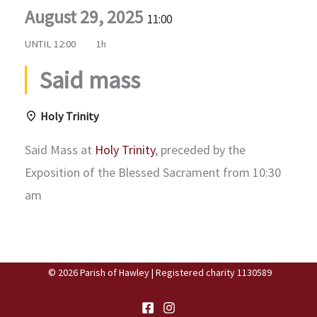
August 29, 2025
11:00
UNTIL
12:00
1h
Said mass
Holy Trinity
Said Mass at
Holy Trinity
, preceded by the
Exposition of the Blessed Sacrament from 10:30
am
© 2026 Parish of Hawley | Registered charity 1130589