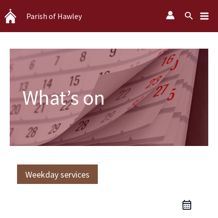
Skip
Search
Parish of Hawley
to
content
What’s on
Weekday services