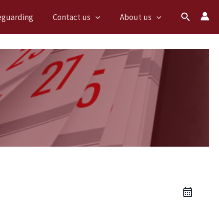
Search
eguarding
Contact us
About us