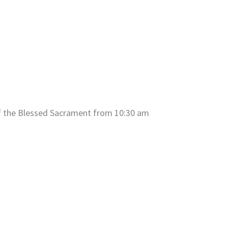
of the Blessed Sacrament from 10:30 am