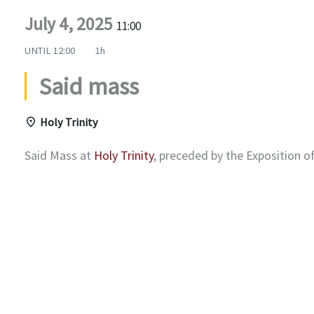
July 4, 2025
11:00
UNTIL
12:00
1h
Said mass
Holy Trinity
Said Mass at
Holy Trinity
, preceded by the Exposition 