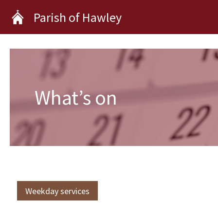
Skip
Parish of Hawley
to
content
What’s on
Weekday services