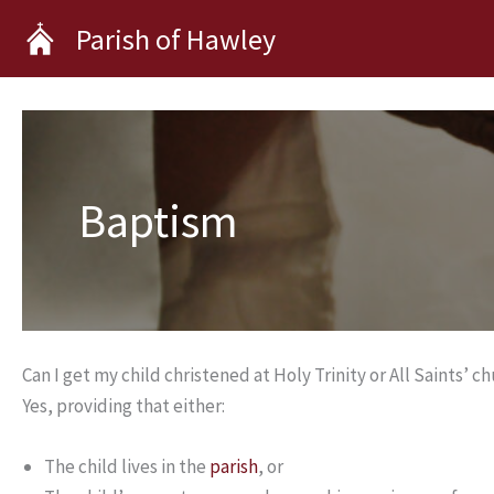
Skip
Parish of Hawley
to
content
Baptism
Can I get my child christened at Holy Trinity or All Saints’ c
Yes, providing that either:
The child lives in the
parish
, or