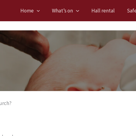
Home
What’s on
Hall rental
Saf
hurch?