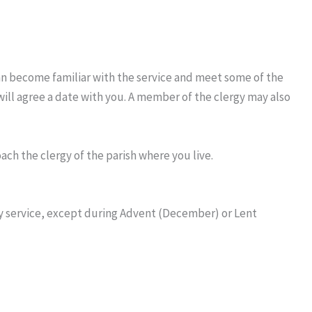
can become familiar with the service and meet some of the
will agree a date with you. A member of the clergy may also
ch the clergy of the parish where you live.
ay service, except during Advent (December) or Lent