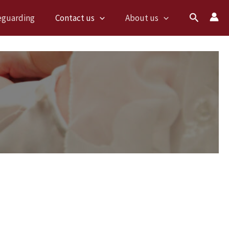
Search
eguarding
Contact us
About us