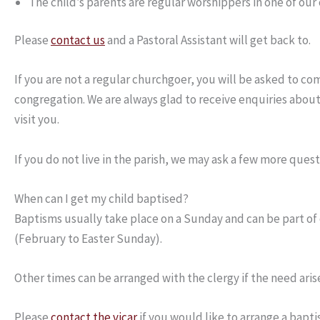
The child’s parents are regular worshippers in one of our
Please
contact us
and a Pastoral Assistant will get back to.
If you are not a regular churchgoer, you will be asked to c
congregation. We are always glad to receive enquiries about 
visit you.
If you do not live in the parish, we may ask a few more que
When can I get my child baptised?
Baptisms usually take place on a Sunday and can be part of
(February to Easter Sunday).
Other times can be arranged with the clergy if the need aris
Please
contact the vicar
if you would like to arrange a bapti