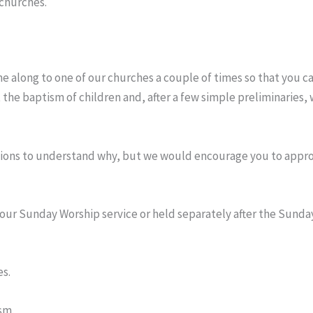
 churches.
ome along to one of our churches a couple of times so that you 
the baptism of children and, after a few simple preliminaries, 
stions to understand why, but we would encourage you to approa
 our Sunday Worship service or held separately after the Sund
es.
sm.