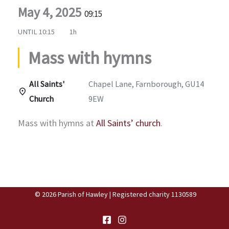
May 4, 2025
09:15
UNTIL
10:15
1h
Mass with hymns
All Saints'
Chapel Lane, Farnborough, GU14
Church
9EW
Mass with hymns at
All Saints’ church
.
© 2026 Parish of Hawley | Registered charity 1130589