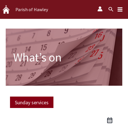
Skip
Search
Parish of Hawley
to
content
What’s on
Sunday services