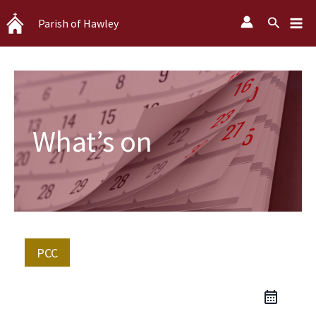
Skip
Search
Parish of Hawley
to
content
What’s on
PCC