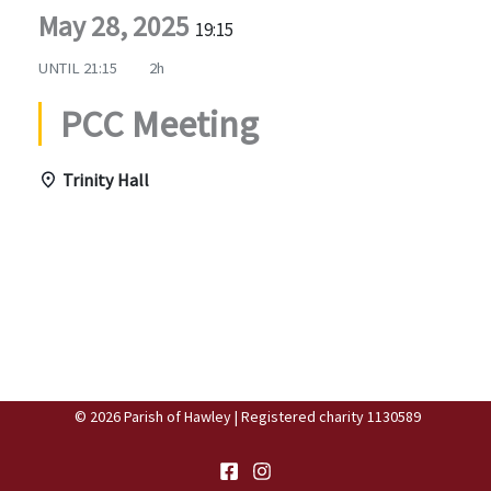
May 28, 2025
19:15
UNTIL
21:15
2h
PCC Meeting
Trinity Hall
© 2026 Parish of Hawley | Registered charity 1130589