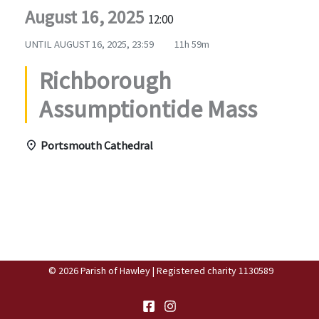
August 16, 2025
12:00
UNTIL
AUGUST 16, 2025, 23:59
11h 59m
Richborough
Assumptiontide Mass
Portsmouth Cathedral
© 2026 Parish of Hawley | Registered charity 1130589