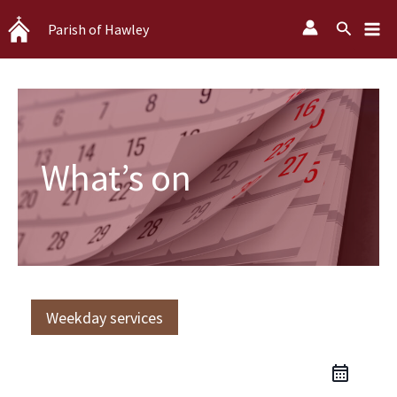
Skip
Search
Parish of Hawley
to
content
What’s on
Weekday services