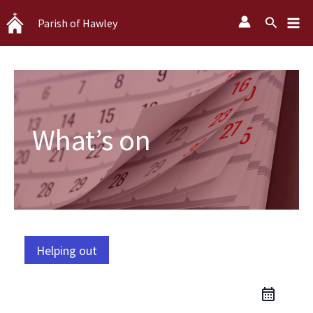
Skip
Search
Parish of Hawley
to
content
What’s on
Helping out