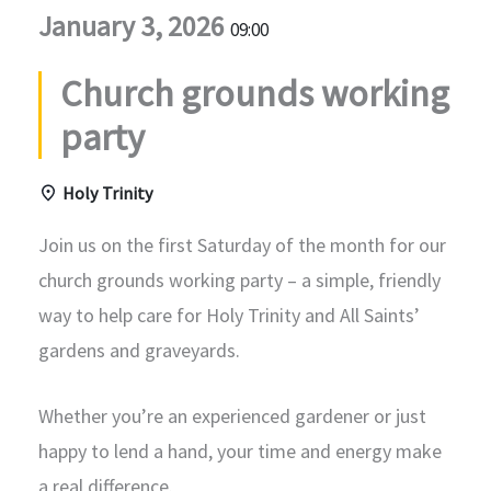
January 3, 2026
09:00
Church grounds working
party
Holy Trinity
Join us on the first Saturday of the month for our
church grounds working party – a simple, friendly
way to help care for Holy Trinity and All Saints’
gardens and graveyards.
Whether you’re an experienced gardener or just
happy to lend a hand, your time and energy make
a real difference.