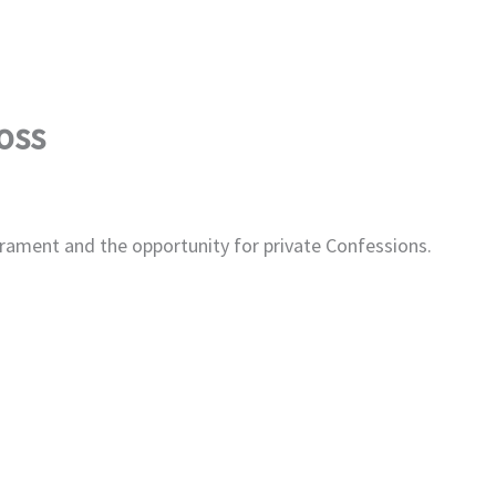
oss
rament and the opportunity for private Confessions.