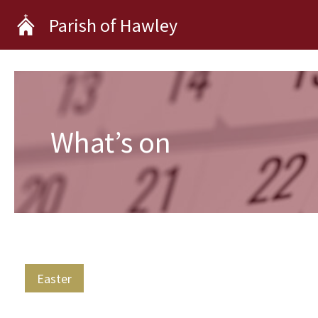
Skip
Parish of Hawley
to
content
What’s on
Easter