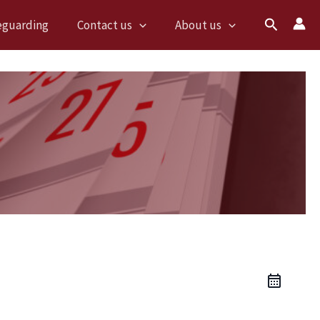
Search
eguarding
Contact us
About us