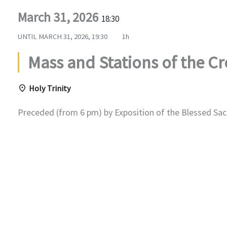
March 31, 2026
18:30
UNTIL
MARCH 31, 2026, 19:30
1h
Mass and Stations of the Cr
Holy Trinity
Preceded (from 6 pm) by Exposition of the Blessed Sac