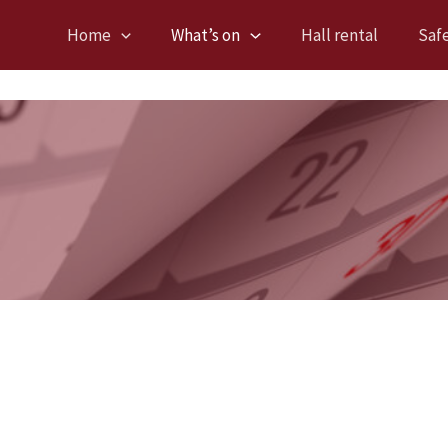
Home
What’s on
Hall rental
Saf