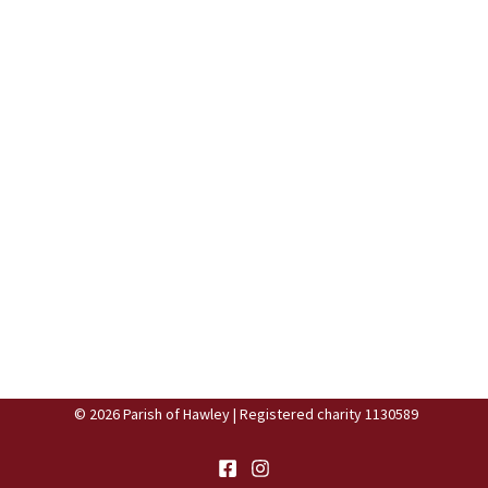
© 2026 Parish of Hawley | Registered charity 1130589