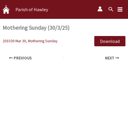
Skip
Search
Parish of Hawley
to
content
Mothering Sunday (30/3/25)
Download
250330 Mar 30, Mothering Sunday
PREVIOUS
NEXT