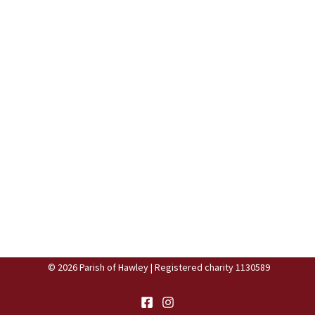
© 2026 Parish of Hawley | Registered charity 1130589