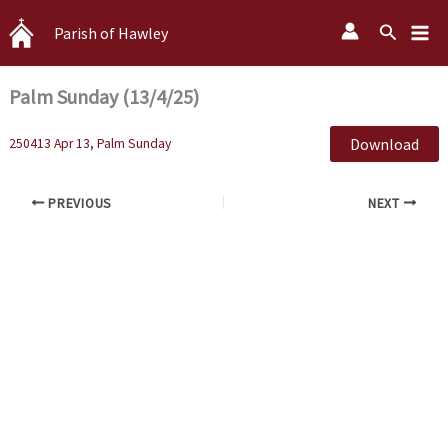
Skip
Search
Parish of Hawley
to
content
Palm Sunday (13/4/25)
Download
250413 Apr 13, Palm Sunday
PREVIOUS
NEXT