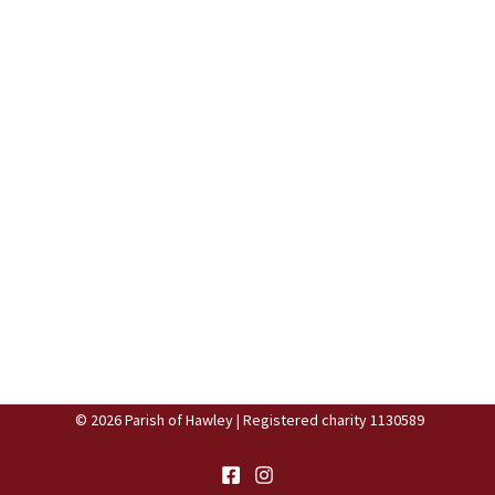
© 2026 Parish of Hawley | Registered charity 1130589