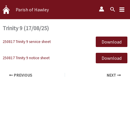
Skip
Search
Parish of Hawley
to
content
Trinity 9 (17/08/25)
Download
250817 Trinity 9 service sheet
Download
250817 Trinity 9 notice sheet
PREVIOUS
NEXT