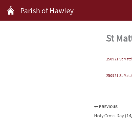
Skip
Parish of Hawley
to
content
St Mat
250921 St Matt
250921 St Matt
PREVIOUS
Holy Cross Day (14