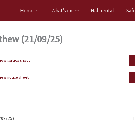
Home
What’s on
Hall rental
Saf
thew (21/09/25)
hew service sheet
hew notice sheet
/09/25)
T