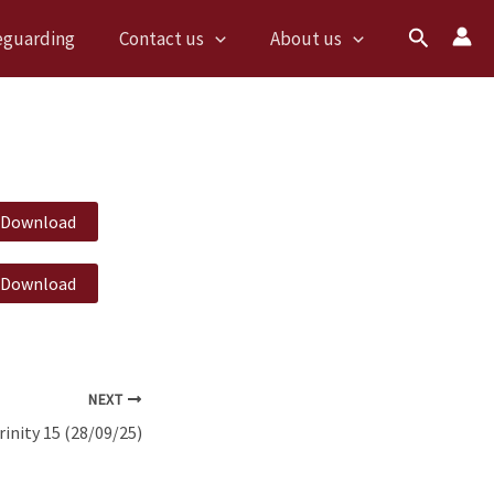
Search
eguarding
Contact us
About us
Download
Download
NEXT
rinity 15 (28/09/25)