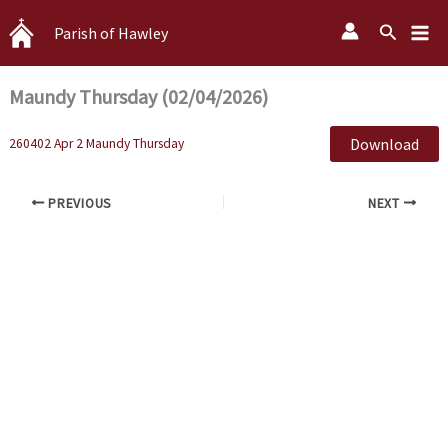
Skip
Search
Parish of Hawley
to
content
Maundy Thursday (02/04/2026)
Download
260402 Apr 2 Maundy Thursday
PREVIOUS
NEXT