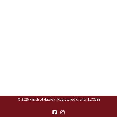
© 2026 Parish of Hawley | Registered charity 1130589