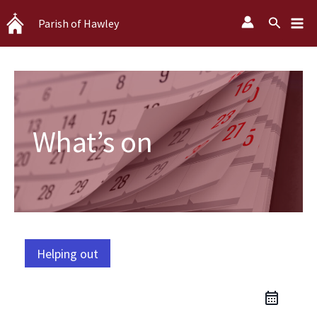
Skip
Search
Parish of Hawley
to
content
What’s on
Helping out