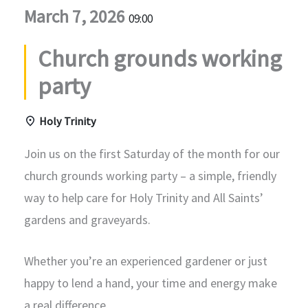
March 7, 2026
09:00
Church grounds working
party
Holy Trinity
Join us on the first Saturday of the month for our
church grounds working party – a simple, friendly
way to help care for Holy Trinity and All Saints’
gardens and graveyards.
Whether you’re an experienced gardener or just
happy to lend a hand, your time and energy make
a real difference.