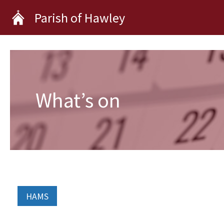
Skip
Parish of Hawley
to
content
What’s on
HAMS