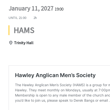
January 11, 2027
19:00
UNTIL
21:00
2h
HAMS
Trinity Hall