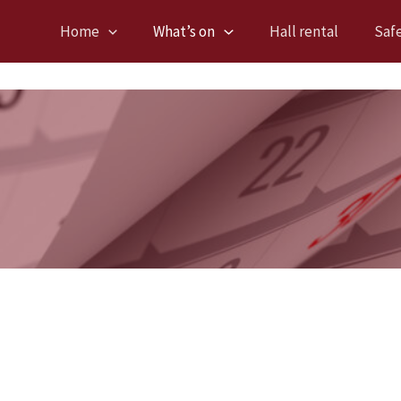
Home
What’s on
Hall rental
Saf