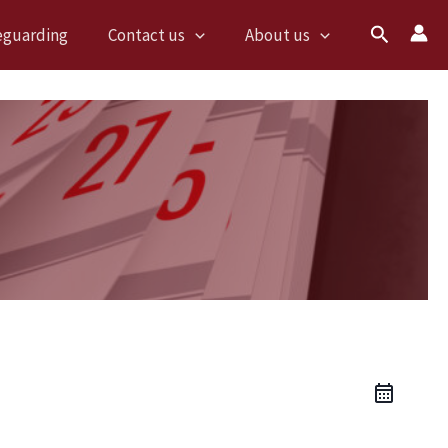
Search
eguarding
Contact us
About us