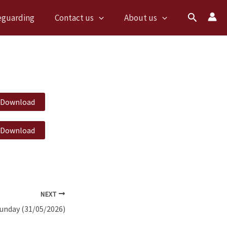
Search
eguarding
Contact us
About us
Download
Download
NEXT
Sunday (31/05/2026)