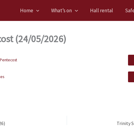
Home
What’s on
Hall rental
Saf
ost (24/05/2026)
Pentecost
ces
26)
Trinity 