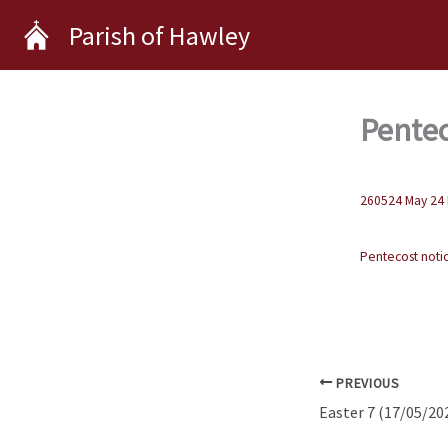
Skip
Parish of Hawley
to
content
Pentec
260524 May 24 
Pentecost noti
PREVIOUS
Easter 7 (17/05/20