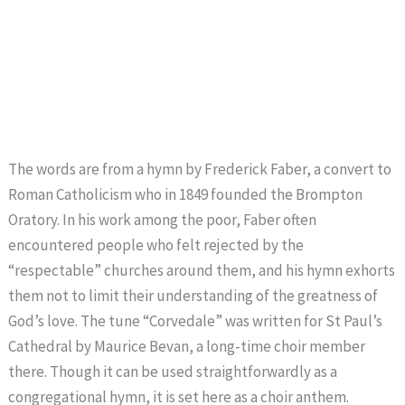
The words are from a hymn by Frederick Faber, a convert to
Roman Catholicism who in 1849 founded the Brompton
Oratory. In his work among the poor, Faber often
encountered people who felt rejected by the
“respectable” churches around them, and his hymn exhorts
them not to limit their understanding of the greatness of
God’s love. The tune “Corvedale” was written for St Paul’s
Cathedral by Maurice Bevan, a long-time choir member
there. Though it can be used straightforwardly as a
congregational hymn, it is set here as a choir anthem.