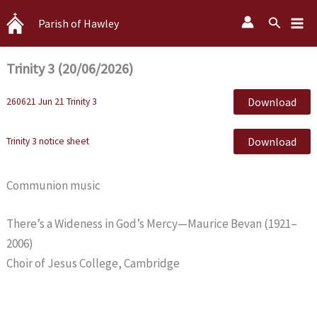
Skip
Search
Parish of Hawley
to
content
Trinity 3 (20/06/2026)
Download
260621 Jun 21 Trinity 3
Download
Trinity 3 notice sheet
Communion music
There’s a Wideness in God’s Mercy—Maurice Bevan (1921–
2006)
Choir of Jesus College, Cambridge