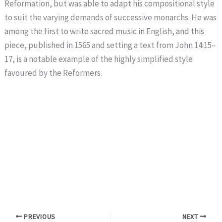
Reformation, but was able to adapt his compositional style
to suit the varying demands of successive monarchs. He was
among the first to write sacred music in English, and this
piece, published in 1565 and setting a text from John 14:15–
17, is a notable example of the highly simplified style
favoured by the Reformers.
PREVIOUS
NEXT