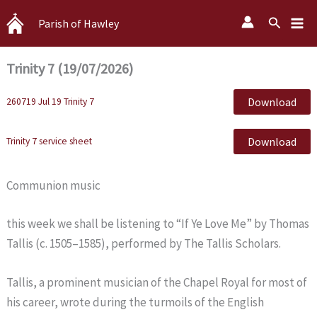
Skip
Search
Parish of Hawley
to
content
Trinity 7 (19/07/2026)
Download
260719 Jul 19 Trinity 7
Download
Trinity 7 service sheet
Communion music
this week we shall be listening to “If Ye Love Me” by Thomas
Tallis (c. 1505–1585), performed by The Tallis Scholars.
Tallis, a prominent musician of the Chapel Royal for most of
his career, wrote during the turmoils of the English