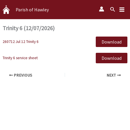
Skip
Search
Parish of Hawley
to
content
Trinity 6 (12/07/2026)
Download
260712 Jul 12 Trinity 6
Download
Trinity 6 service sheet
PREVIOUS
NEXT