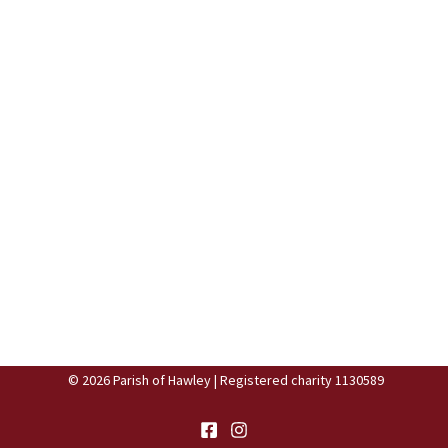
© 2026 Parish of Hawley | Registered charity 1130589