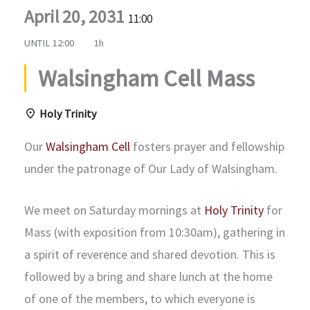
April 20, 2031
11:00
UNTIL
12:00
1h
Walsingham Cell Mass
Holy Trinity
Our
Walsingham Cell
fosters prayer and fellowship
under the patronage of Our Lady of Walsingham.
We meet on Saturday mornings at
Holy Trinity
for
Mass (with exposition from 10:30am), gathering in
a spirit of reverence and shared devotion. This is
followed by a bring and share lunch at the home
of one of the members, to which everyone is