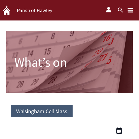
Skip
Search
Parish of Hawley
to
content
What’s on
Walsingham Cell Mass