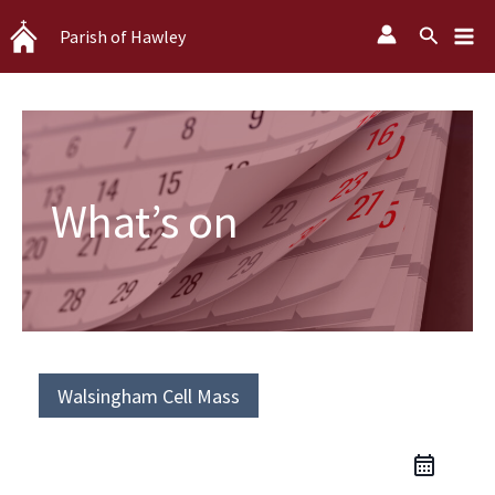
Skip
Search
Parish of Hawley
to
content
What’s on
Walsingham Cell Mass