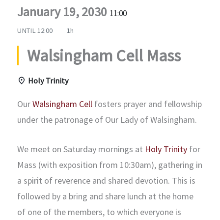
January 19, 2030
11:00
UNTIL
12:00
1h
Walsingham Cell Mass
Holy Trinity
Our
Walsingham Cell
fosters prayer and fellowship
under the patronage of Our Lady of Walsingham.
We meet on Saturday mornings at
Holy Trinity
for
Mass (with exposition from 10:30am), gathering in
a spirit of reverence and shared devotion. This is
followed by a bring and share lunch at the home
of one of the members, to which everyone is