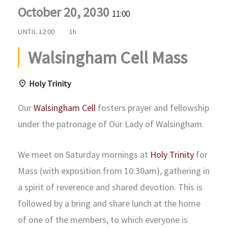
October 20, 2030
11:00
UNTIL
12:00
1h
Walsingham Cell Mass
Holy Trinity
Our
Walsingham Cell
fosters prayer and fellowship
under the patronage of Our Lady of Walsingham.
We meet on Saturday mornings at
Holy Trinity
for
Mass (with exposition from 10:30am), gathering in
a spirit of reverence and shared devotion. This is
followed by a bring and share lunch at the home
of one of the members, to which everyone is