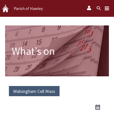
Skip
Search
Parish of Hawley
to
content
What’s on
Walsingham Cell Mass