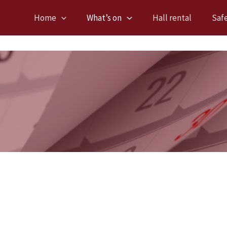
Home
What’s on
Hall rental
Saf