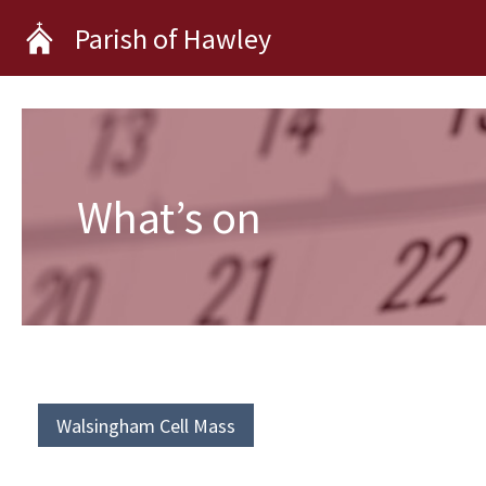
Skip
Parish of Hawley
to
content
What’s on
Walsingham Cell Mass