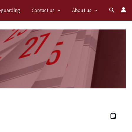
Search
eguarding
Contact us
About us