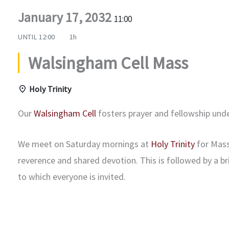
January 17, 2032
11:00
UNTIL
12:00
1h
Walsingham Cell Mass
Holy Trinity
Our
Walsingham Cell
fosters prayer and fellowship und
We meet on Saturday mornings at
Holy Trinity
for Mass
reverence and shared devotion. This is followed by a b
to which everyone is invited.