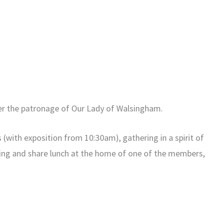
er the patronage of Our Lady of Walsingham.
 (with exposition from 10:30am), gathering in a spirit of
ring and share lunch at the home of one of the members,