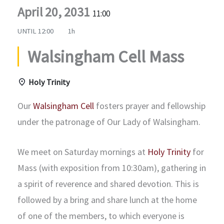
April 20, 2031
11:00
UNTIL
12:00
1h
Walsingham Cell Mass
Holy Trinity
Our
Walsingham Cell
fosters prayer and fellowship
under the patronage of Our Lady of Walsingham.
We meet on Saturday mornings at
Holy Trinity
for
Mass (with exposition from 10:30am), gathering in
a spirit of reverence and shared devotion. This is
followed by a bring and share lunch at the home
of one of the members, to which everyone is