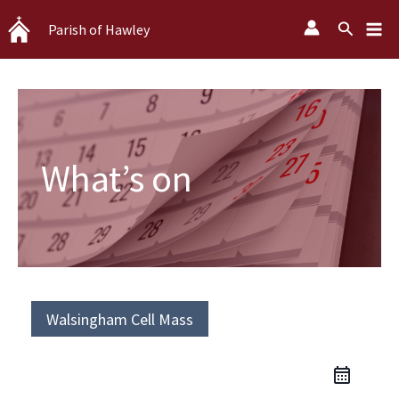
Skip
Search
Parish of Hawley
to
content
What’s on
Walsingham Cell Mass