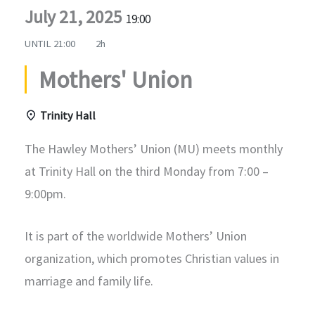
July 21, 2025
19:00
UNTIL
21:00
2h
Mothers' Union
Trinity Hall
The Hawley Mothers’ Union (MU) meets monthly
at Trinity Hall on the third Monday from 7:00 –
9:00pm.
It is part of the worldwide Mothers’ Union
organization, which promotes Christian values in
marriage and family life.