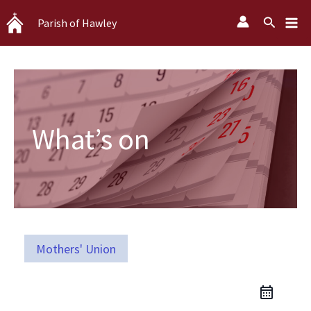
Skip
Search
Parish of Hawley
to
content
What’s on
Mothers' Union