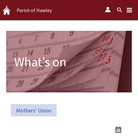
Skip
Search
Parish of Hawley
to
content
What’s on
Mothers' Union