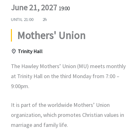
June 21, 2027
19:00
UNTIL
21:00
2h
Mothers' Union
Trinity Hall
The Hawley Mothers’ Union (MU) meets monthly
at Trinity Hall on the third Monday from 7:00 –
9:00pm.
It is part of the worldwide Mothers’ Union
organization, which promotes Christian values in
marriage and family life.