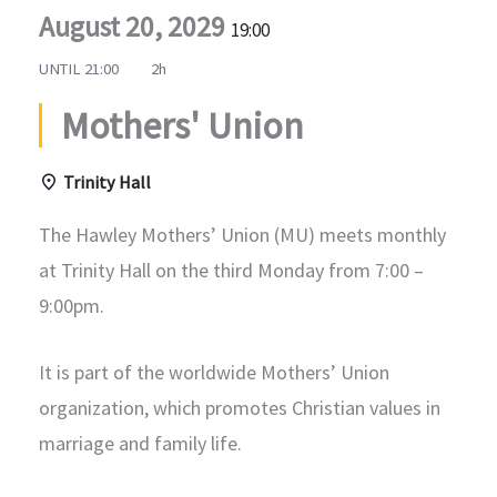
August 20, 2029
19:00
UNTIL
21:00
2h
Mothers' Union
Trinity Hall
The Hawley Mothers’ Union (MU) meets monthly
at Trinity Hall on the third Monday from 7:00 –
9:00pm.
It is part of the worldwide Mothers’ Union
organization, which promotes Christian values in
marriage and family life.