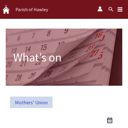
Skip
Search
Parish of Hawley
to
content
What’s on
Mothers' Union