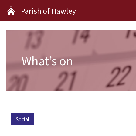
Skip
Parish of Hawley
to
content
What’s on
Social