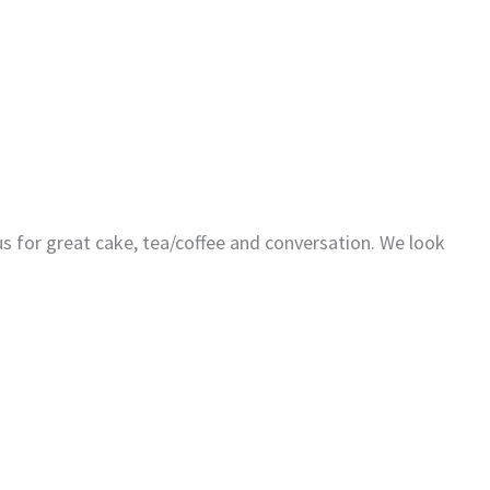
us for great cake, tea/coffee and conversation. We look