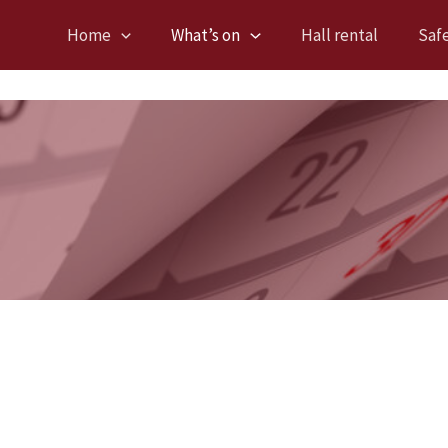
Home
What’s on
Hall rental
Saf