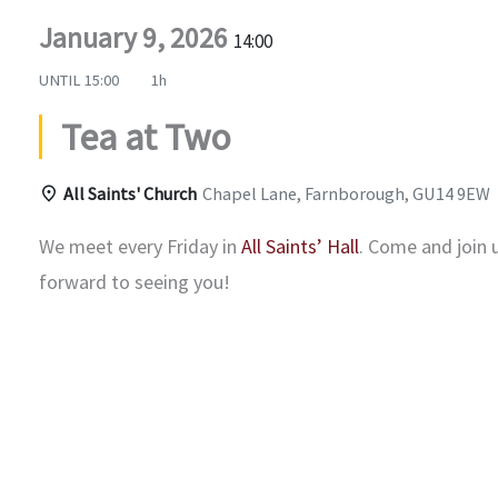
January 9, 2026
14:00
UNTIL
15:00
1h
Tea at Two
All Saints' Church
Chapel Lane, Farnborough, GU14 9EW
We meet every Friday in
All Saints’ Hall
. Come and join 
forward to seeing you!