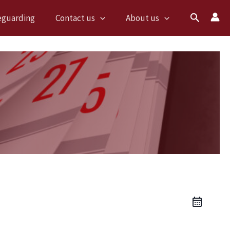
Search
eguarding
Contact us
About us