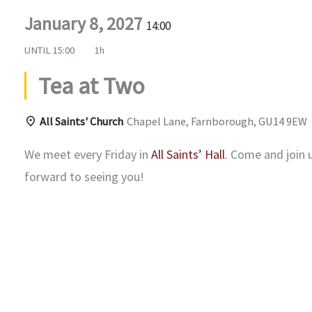
January 8, 2027
14:00
UNTIL
15:00
1h
Tea at Two
All Saints' Church
Chapel Lane, Farnborough, GU14 9EW
We meet every Friday in
All Saints’ Hall
. Come and join 
forward to seeing you!