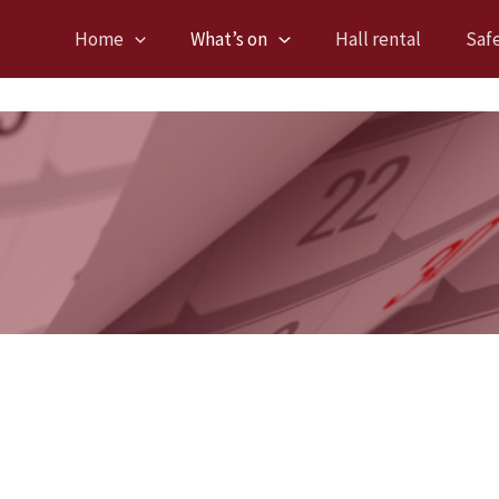
Home
What’s on
Hall rental
Saf