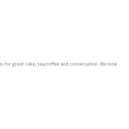
us for great cake, tea/coffee and conversation. We look