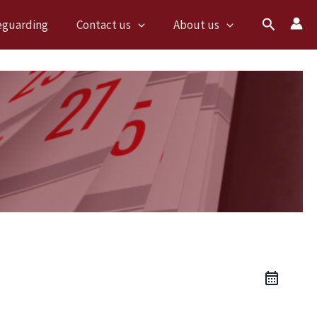
Search
eguarding
Contact us
About us