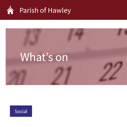
Skip
Parish of Hawley
to
content
What’s on
Social