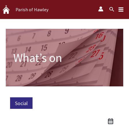
Skip
Search
Parish of Hawley
to
content
What’s on
Social