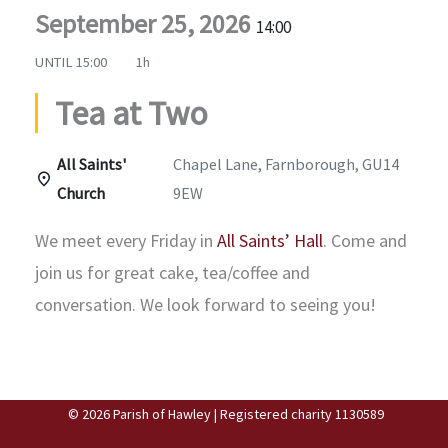
September 25, 2026
14:00
UNTIL
15:00
1h
Tea at Two
All Saints'
Chapel Lane, Farnborough, GU14
Church
9EW
We meet every Friday in
All Saints’ Hall
. Come and
join us for great cake, tea/coffee and
conversation. We look forward to seeing you!
© 2026 Parish of Hawley | Registered charity 1130589