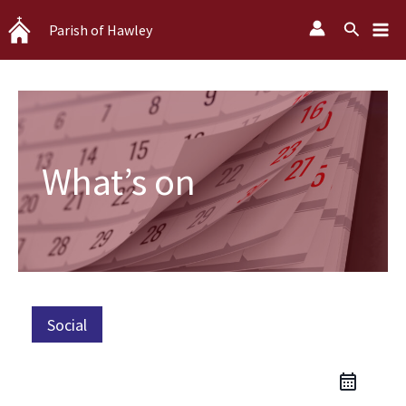
Skip
Search
Parish of Hawley
to
content
What’s on
Social