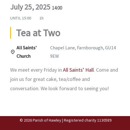
July 25, 2025
14:00
UNTIL
15:00
1h
Tea at Two
All Saints'
Chapel Lane, Farnborough, GU14
Church
9EW
We meet every Friday in
All Saints’ Hall
. Come and
join us for great cake, tea/coffee and
conversation. We look forward to seeing you!
© 2026 Parish of Hawley | Registered charity 1130589