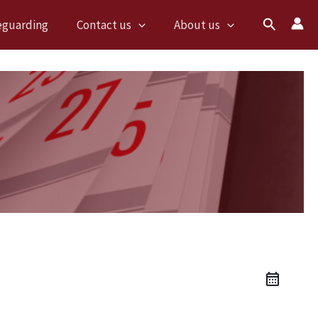
Search
eguarding
Contact us
About us