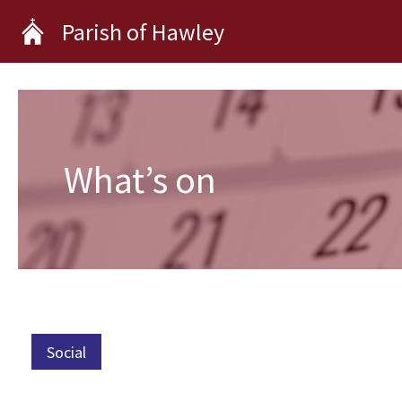
Skip
Parish of Hawley
to
content
What’s on
Social