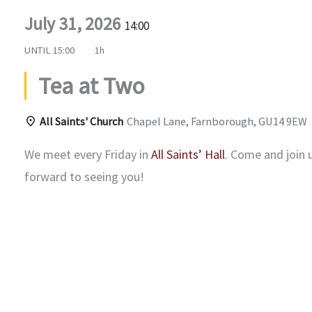
July 31, 2026
14:00
UNTIL
15:00
1h
Tea at Two
All Saints' Church
Chapel Lane, Farnborough, GU14 9EW
We meet every Friday in
All Saints’ Hall
. Come and join 
forward to seeing you!