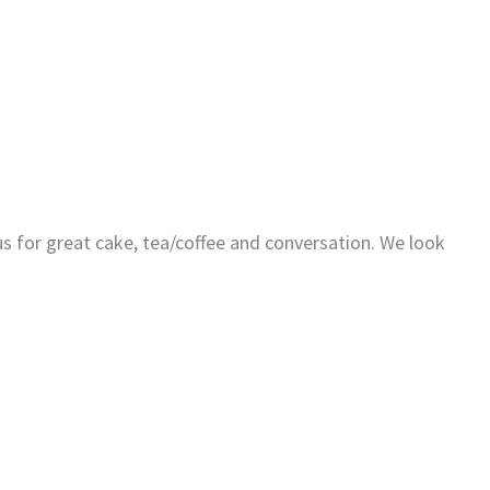
us for great cake, tea/coffee and conversation. We look