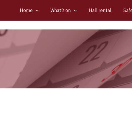
Home
What’s on
Hall rental
Saf