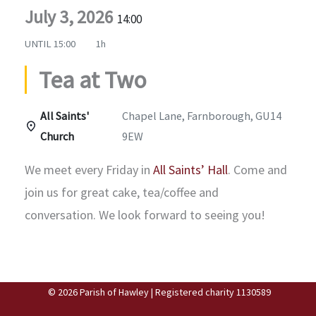
July 3, 2026
14:00
UNTIL
15:00
1h
Tea at Two
All Saints'
Chapel Lane, Farnborough, GU14
Church
9EW
We meet every Friday in
All Saints’ Hall
. Come and
join us for great cake, tea/coffee and
conversation. We look forward to seeing you!
© 2026 Parish of Hawley | Registered charity 1130589