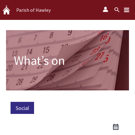
Skip
Search
Parish of Hawley
to
content
What’s on
Social