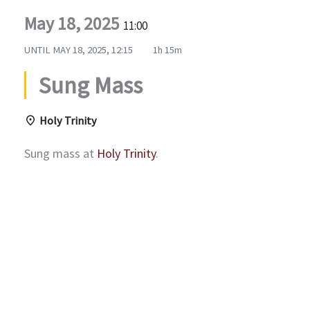
May 18, 2025
11:00
UNTIL
MAY 18, 2025, 12:15
1h 15m
Sung Mass
Holy Trinity
Sung mass at
Holy Trinity
.