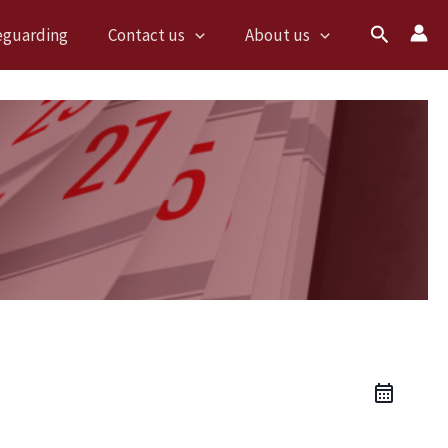
Search
eguarding
Contact us
About us