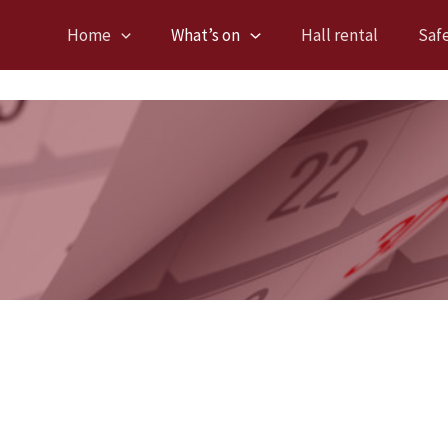
Home
What’s on
Hall rental
Saf