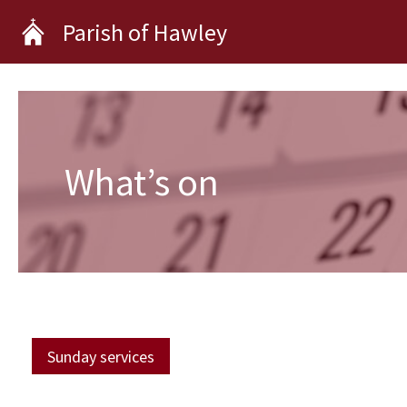
Skip
Parish of Hawley
to
content
What’s on
Sunday services