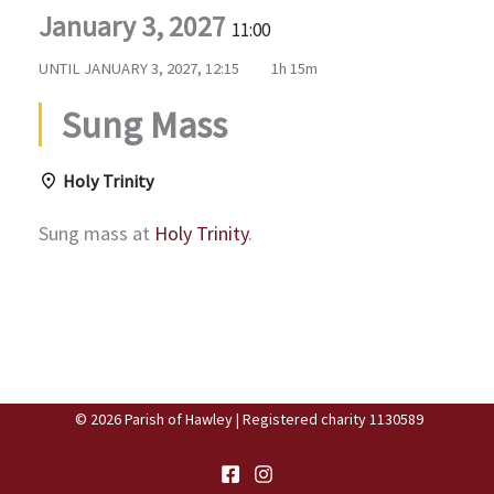
January 3, 2027
11:00
UNTIL
JANUARY 3, 2027, 12:15
1h 15m
Sung Mass
Holy Trinity
Sung mass at
Holy Trinity
.
© 2026 Parish of Hawley | Registered charity 1130589