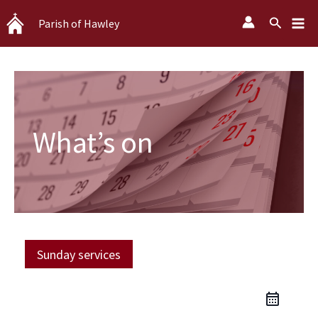
Skip
Search
Parish of Hawley
to
content
What’s on
Sunday services