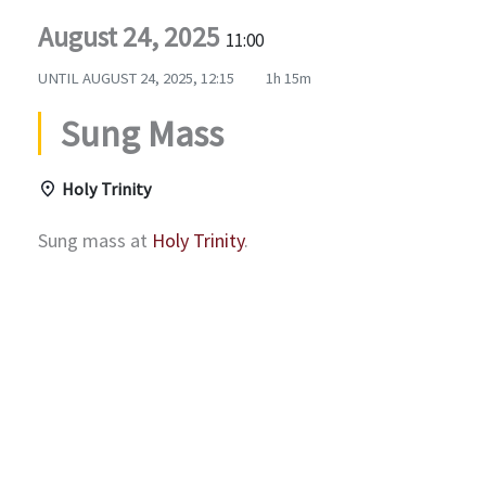
August 24, 2025
11:00
UNTIL
AUGUST 24, 2025, 12:15
1h 15m
Sung Mass
Holy Trinity
Sung mass at
Holy Trinity
.