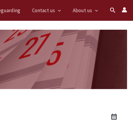
Search
eguarding
Contact us
About us