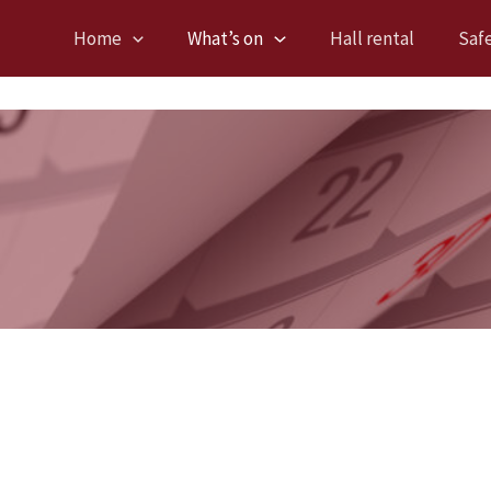
Home
What’s on
Hall rental
Saf