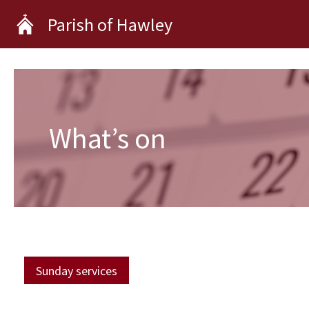
Skip
Parish of Hawley
to
content
What’s on
Sunday services