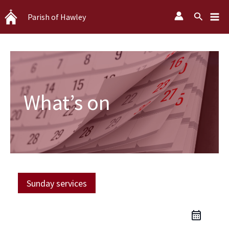
Skip
Search
Parish of Hawley
to
content
What’s on
Sunday services