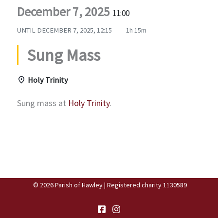
December 7, 2025
11:00
UNTIL
DECEMBER 7, 2025, 12:15
1h 15m
Sung Mass
Holy Trinity
Sung mass at
Holy Trinity
.
© 2026 Parish of Hawley | Registered charity 1130589