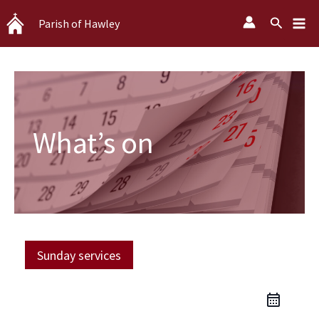
Skip
Search
Parish of Hawley
to
content
What’s on
Sunday services