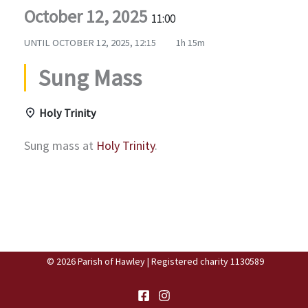
October 12, 2025
11:00
UNTIL
OCTOBER 12, 2025, 12:15
1h 15m
Sung Mass
Holy Trinity
Sung mass at
Holy Trinity
.
© 2026 Parish of Hawley | Registered charity 1130589