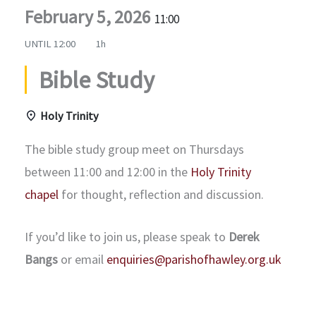
February 5, 2026
11:00
UNTIL
12:00
1h
Bible Study
Holy Trinity
The bible study group meet on Thursdays
between 11:00 and 12:00 in the
Holy Trinity
chapel
for thought, reflection and discussion.
If you’d like to join us, please speak to
Derek
Bangs
or email
enquiries@parishofhawley.org.uk