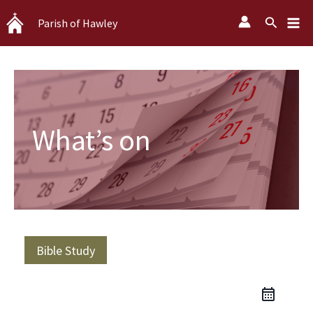
Skip
Search
Parish of Hawley
to
content
What’s on
Bible Study