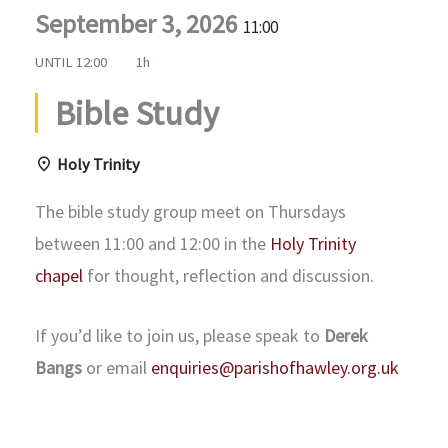
September 3, 2026
11:00
UNTIL
12:00
1h
Bible Study
Holy Trinity
The bible study group meet on Thursdays
between 11:00 and 12:00 in the
Holy Trinity
chapel
for thought, reflection and discussion.
If you’d like to join us, please speak to
Derek
Bangs
or email
enquiries@parishofhawley.org.uk