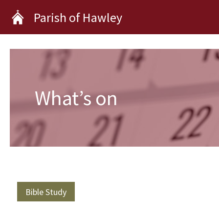
Skip
Parish of Hawley
to
content
What’s on
Bible Study