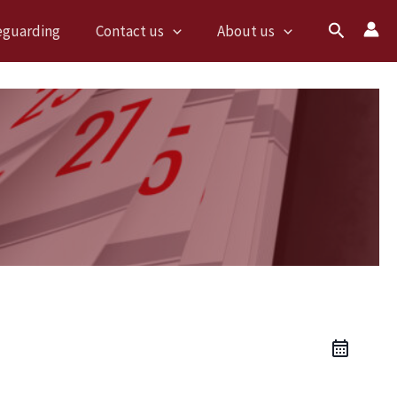
Search
eguarding
Contact us
About us