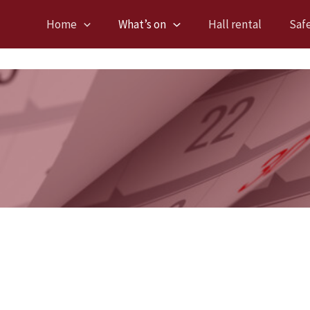
Home
What’s on
Hall rental
Saf