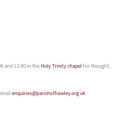
0 and 12:00 in the
Holy Trinity chapel
for thought,
email
enquiries@parishofhawley.org.uk