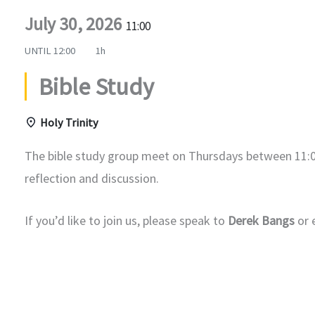
July 30, 2026
11:00
UNTIL
12:00
1h
Bible Study
Holy Trinity
The bible study group meet on Thursdays between 11:0
reflection and discussion.
If you’d like to join us, please speak to
Derek Bangs
or 