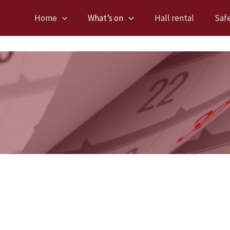
Home
What’s on
Hall rental
Saf