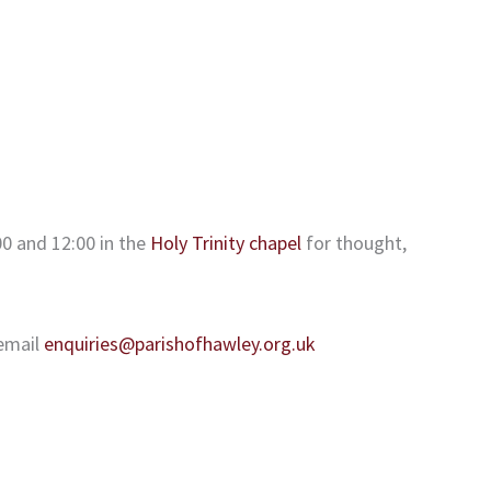
0 and 12:00 in the
Holy Trinity chapel
for thought,
email
enquiries@parishofhawley.org.uk