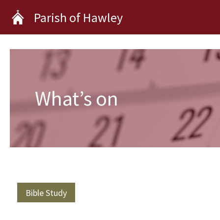
Skip
Parish of Hawley
to
content
What’s on
Bible Study