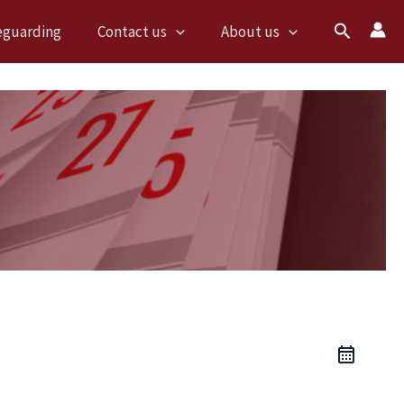
Search
eguarding
Contact us
About us