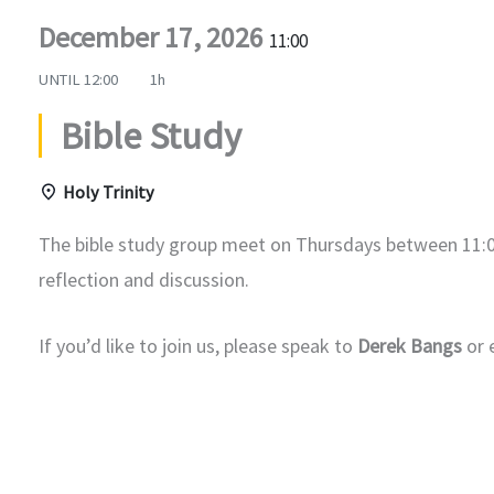
December 17, 2026
11:00
UNTIL
12:00
1h
Bible Study
Holy Trinity
The bible study group meet on Thursdays between 11:0
reflection and discussion.
If you’d like to join us, please speak to
Derek Bangs
or 