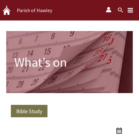
Skip
Search
Parish of Hawley
to
content
What’s on
Bible Study