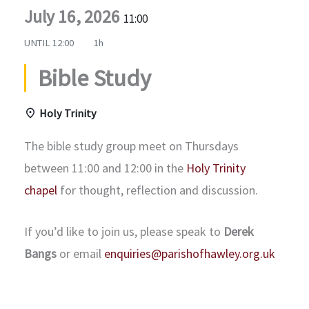
July 16, 2026
11:00
UNTIL
12:00
1h
Bible Study
Holy Trinity
The bible study group meet on Thursdays
between 11:00 and 12:00 in the
Holy Trinity
chapel
for thought, reflection and discussion.
If you’d like to join us, please speak to
Derek
Bangs
or email
enquiries@parishofhawley.org.uk