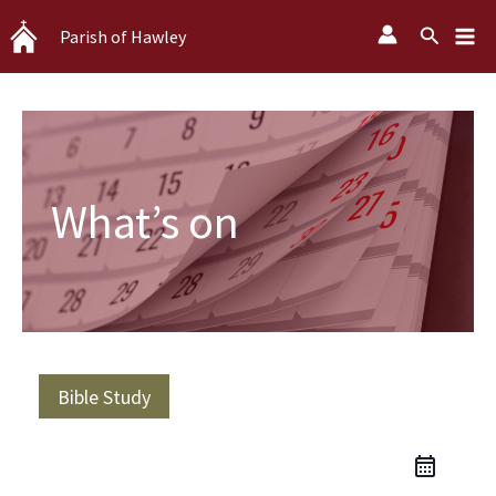
Skip
Search
Parish of Hawley
to
content
What’s on
Bible Study