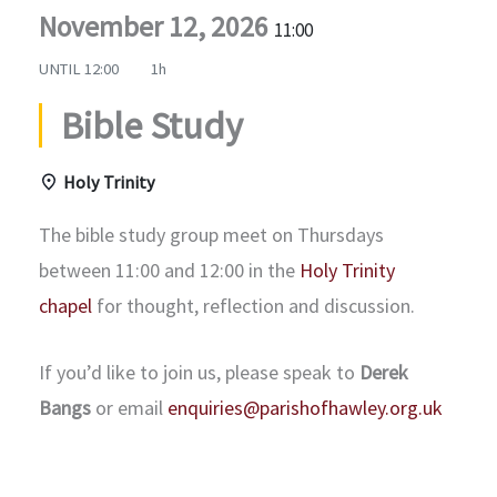
November 12, 2026
11:00
UNTIL
12:00
1h
Bible Study
Holy Trinity
The bible study group meet on Thursdays
between 11:00 and 12:00 in the
Holy Trinity
chapel
for thought, reflection and discussion.
If you’d like to join us, please speak to
Derek
Bangs
or email
enquiries@parishofhawley.org.uk