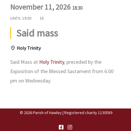
November 11, 2026
18:30
UNTIL
19:30
1h
Said mass
Holy Trinity
Said Mass at
Holy Trinity
, preceded by the
Exposition of the Blessed Sacrament from 6:00
pm on Wednesday.
© 2026 Parish of Hawley | Registered charity 1130589