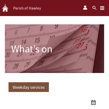
Skip
Search
Parish of Hawley
to
content
What’s on
Weekday services