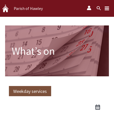
Skip
Search
Parish of Hawley
to
content
What’s on
Weekday services