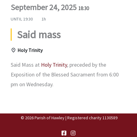
September 24, 2025
18:30
UNTIL
19:30
1h
Said mass
Holy Trinity
Said Mass at
Holy Trinity
, preceded by the
Exposition of the Blessed Sacrament from 6:00
pm on Wednesday.
© 2026 Parish of Hawley | Registered charity 1130589