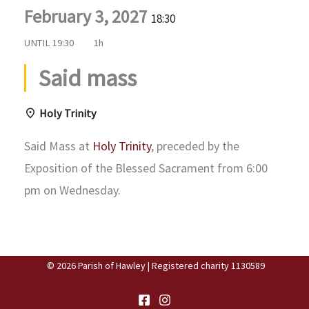
February 3, 2027
18:30
UNTIL
19:30
1h
Said mass
Holy Trinity
Said Mass at
Holy Trinity
, preceded by the
Exposition of the Blessed Sacrament from 6:00
pm on Wednesday.
© 2026 Parish of Hawley | Registered charity 1130589