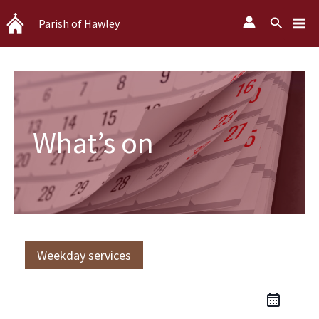
Skip
Search
Parish of Hawley
to
content
What’s on
Weekday services