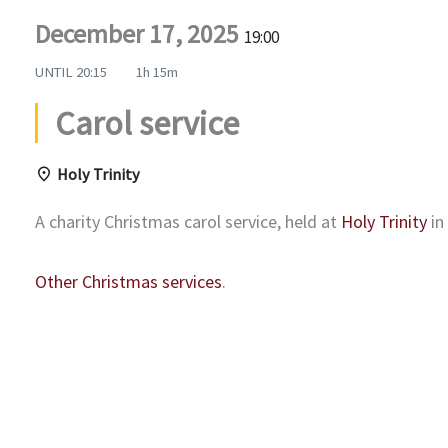
December 17, 2025
19:00
UNTIL
20:15
1h 15m
Carol service
Holy Trinity
A charity Christmas carol service, held at
Holy Trinity
in
Other Christmas services
.