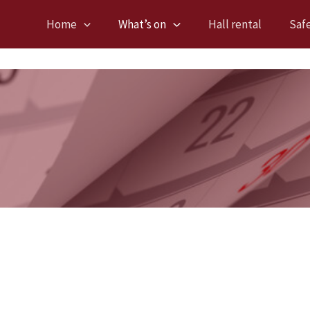
Home
What’s on
Hall rental
Saf