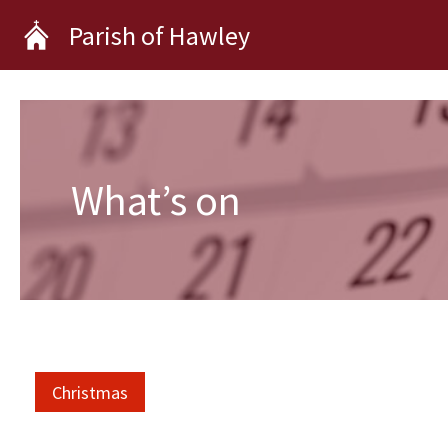
Skip
Parish of Hawley
to
content
What’s on
Christmas