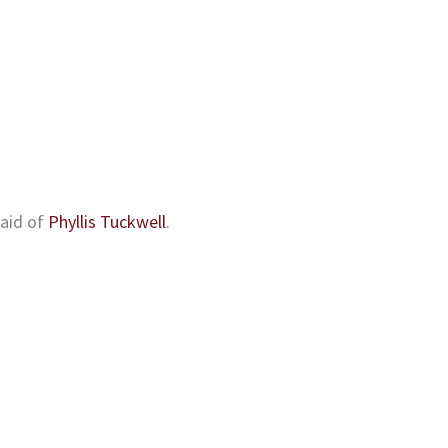
 aid of
Phyllis Tuckwell
.