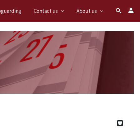
Search
eguarding
Contact us
About us