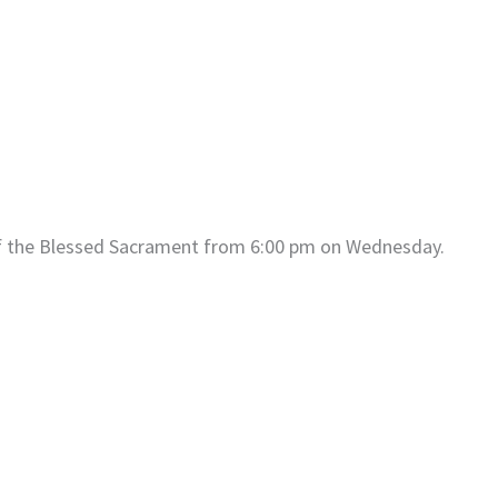
of the Blessed Sacrament from 6:00 pm on Wednesday.