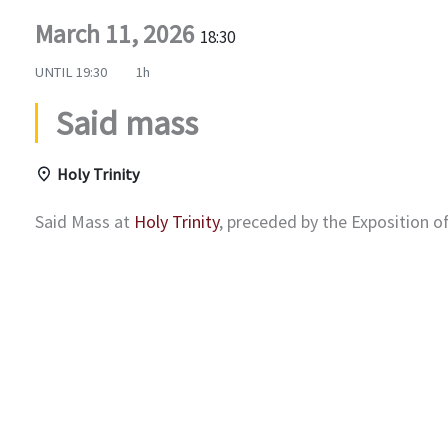
March 11, 2026
18:30
UNTIL
19:30
1h
Said mass
Holy Trinity
Said Mass at
Holy Trinity
, preceded by the Exposition 