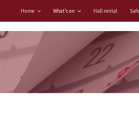
Home
What’s on
Hall rental
Saf