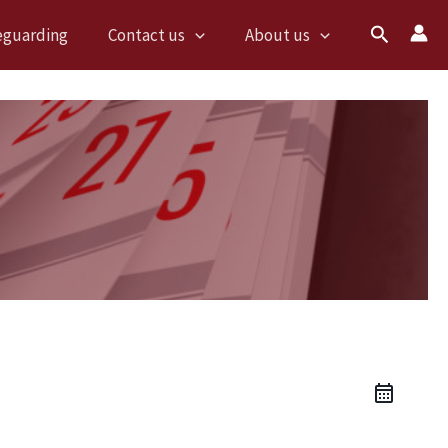
Search
eguarding
Contact us
About us