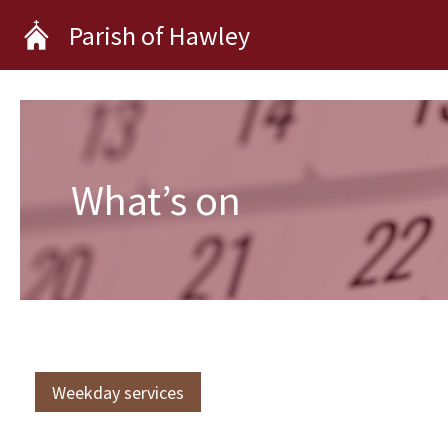
Skip
Parish of Hawley
to
content
What’s on
Weekday services